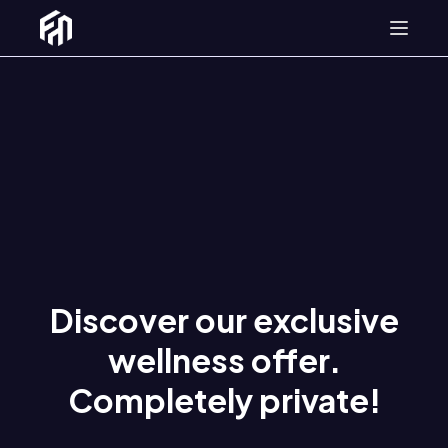
SPA
About us
Discover our exclusive
wellness offer.
Completely private!