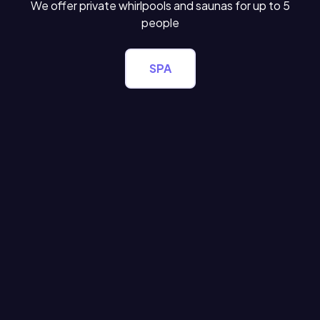
We offer private whirlpools and saunas for up to 5
people
SPA